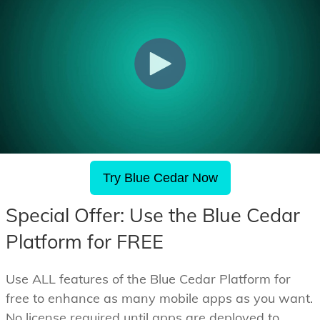
Try Blue Cedar Now
Special Offer: Use the Blue Cedar
Platform for FREE
Use ALL features of the Blue Cedar Platform for
free to enhance as many mobile apps as you want.
No license required until apps are deployed to