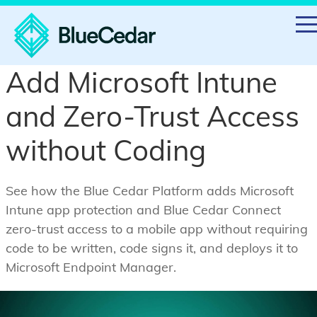
Add Microsoft Intune
and Zero-Trust Access
without Coding
See how the Blue Cedar Platform adds Microsoft
Intune app protection and Blue Cedar Connect
zero-trust access to a mobile app without requiring
code to be written, code signs it, and deploys it to
Microsoft Endpoint Manager.