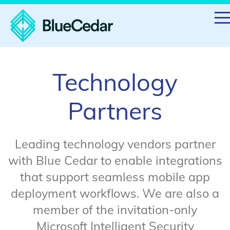
Technology
Partners
Leading technology vendors partner
with Blue Cedar to enable integrations
that support seamless mobile app
deployment workflows. We are also a
member of the invitation-only
Microsoft Intelligent Security