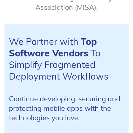
Association (MISA).
We Partner with
Top
Software Vendors
To
Simplify Fragmented
Deployment Workflows
Continue developing, securing and
protecting mobile apps with the
technologies you love.