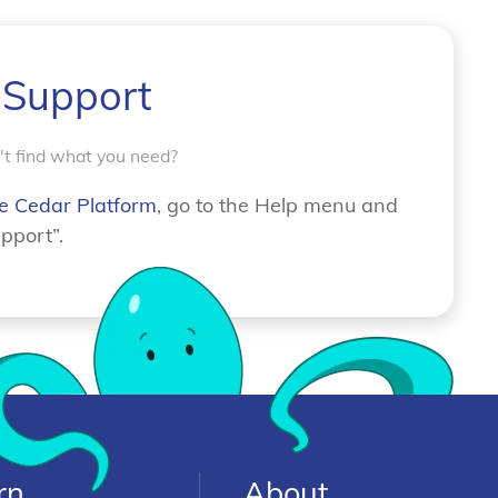
 Support
n't find what you need?
e Cedar Platform
, go to the Help menu and
pport”.
rn
About