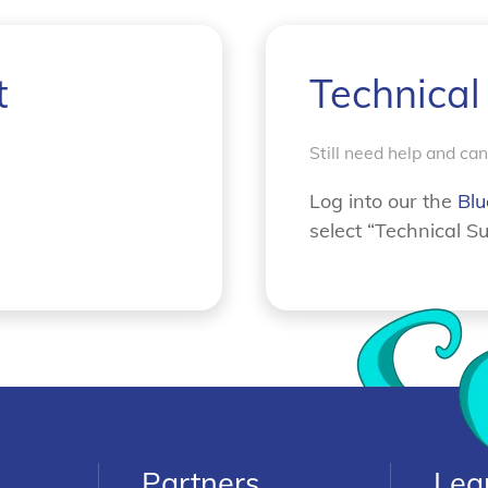
t
Technical
Still need help and ca
Log into our the
Blu
select “Technical Su
Partners
Lea