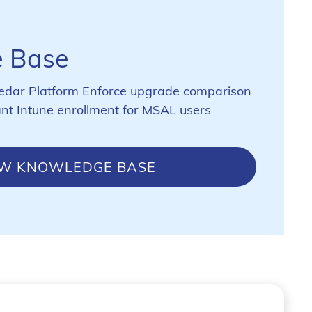
 Base
edar Platform Enforce upgrade comparison
ant Intune enrollment for MSAL users
EW KNOWLEDGE BASE