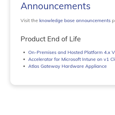
Announcements
Visit the
knowledge base announcements
p
Product End of Life
On-Premises and Hosted Platform 4.x V
Accelerator for Microsoft Intune on v1 C
Atlas Gateway Hardware Appliance