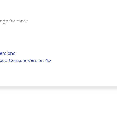
age for more.
ersions
loud Console Version 4.x