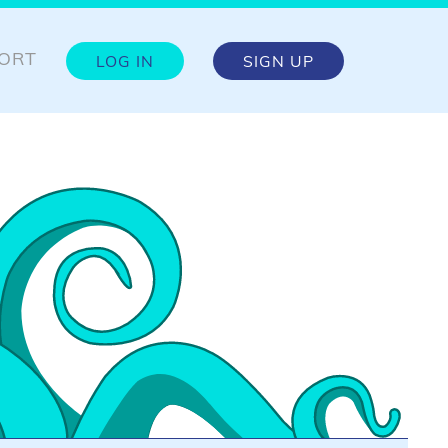
ORT
LOG IN
SIGN UP