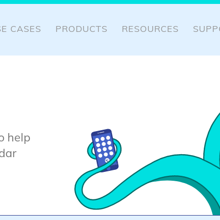
SE CASES
PRODUCTS
RESOURCES
SUPP
o help
dar