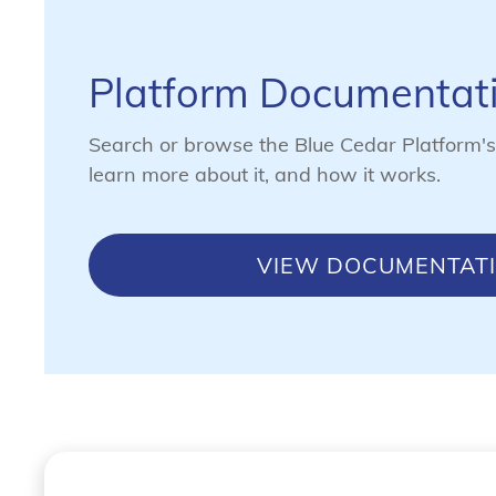
Platform Documentat
Search or browse the Blue Cedar Platform'
learn more about it, and how it works.
VIEW DOCUMENTAT