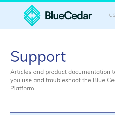
U
Support
Articles and product documentation t
you use and troubleshoot the Blue Ce
Platform.