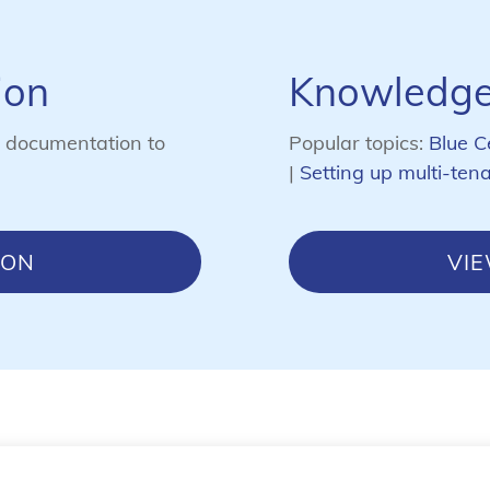
ion
Knowledge
s documentation to
Popular topics:
Blue C
|
Setting up multi-ten
ION
VI