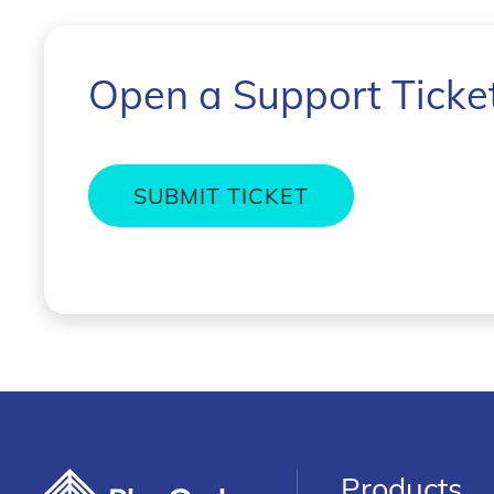
Open a Support Ticke
SUBMIT TICKET
Products