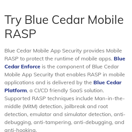
Try Blue Cedar Mobile
RASP
Blue Cedar Mobile App Security provides Mobile
RASP to protect the runtime of mobile apps.
Blue
Cedar Enforce
is the component of Blue Cedar
Mobile App Security that enables RASP in mobile
applications and is delivered by the
Blue Cedar
Platform
, a CI/CD friendly SaaS solution.
Supported RASP techniques include Man-in-the-
middle (MitM) detection, jailbreak and root
detection, emulator and simulator detection, anti-
debugging, anti-tampering, anti-debugging, and
anti-hooking.