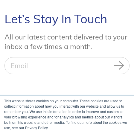
Let’s Stay In Touch
All our latest content delivered to your
inbox a few times a month.
This website stores cookies on your computer. These cookies are used to
collect information about how you interact with our website and allow us to
remember you. We use this information in order to improve and customize
your browsing experience and for analytics and metrics about our visitors
both on this website and other media. To find out more about the cookies we
use, see our Privacy Policy.
Copyright ©
2026 Blue Cedar. All Rights Reserved. |
US and Non-