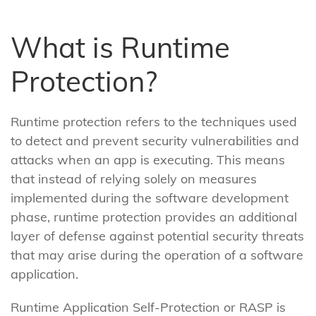
What is Runtime
Protection?
Runtime protection refers to the techniques used
to detect and prevent security vulnerabilities and
attacks when an app is executing. This means
that instead of relying solely on measures
implemented during the software development
phase, runtime protection provides an additional
layer of defense against potential security threats
that may arise during the operation of a software
application.
Runtime Application Self-Protection or RASP is