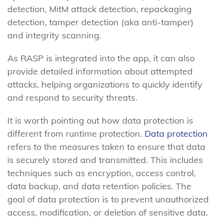
detection, MitM attack detection, repackaging
detection, tamper detection (aka anti-tamper)
and integrity scanning.
As RASP is integrated into the app, it can also
provide detailed information about attempted
attacks, helping organizations to quickly identify
and respond to security threats.
It is worth pointing out how data protection is
different from runtime protection.
Data protection
refers to the measures taken to ensure that data
is securely stored and transmitted. This includes
techniques such as encryption, access control,
data backup, and data retention policies. The
goal of data protection is to prevent unauthorized
access, modification, or deletion of sensitive data.