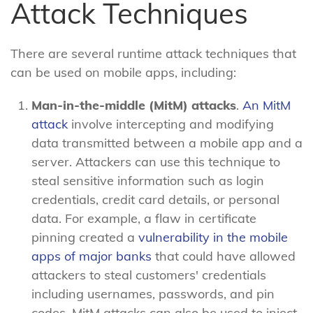
Attack Techniques
There are several runtime attack techniques that
can be used on mobile apps, including:
Man-in-the-middle (MitM) attacks
.
An MitM
attack
involve intercepting and modifying
data transmitted between a mobile app and a
server. Attackers can use this technique to
steal sensitive information such as login
credentials, credit card details, or personal
data. For example, a flaw in certificate
pinning created a
vulnerability in the mobile
apps of major banks
that could have allowed
attackers to steal customers' credentials
including usernames, passwords, and pin
codes. MitM attacks can also be used to inject