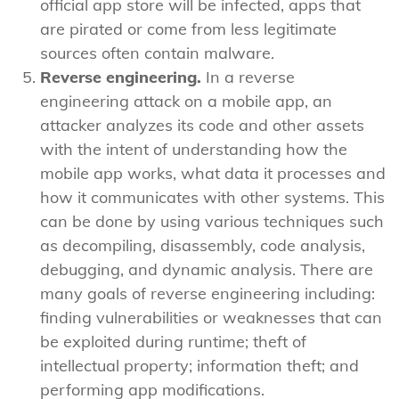
official app store will be infected, apps that
are pirated or come from less legitimate
sources often contain malware.
Reverse engineering.
In a reverse
engineering attack on a mobile app, an
attacker analyzes its code and other assets
with the intent of understanding how the
mobile app works, what data it processes and
how it communicates with other systems. This
can be done by using various techniques such
as decompiling, disassembly, code analysis,
debugging, and dynamic analysis. There are
many goals of reverse engineering including:
finding vulnerabilities or weaknesses that can
be exploited during runtime; theft of
intellectual property; information theft; and
performing app modifications.