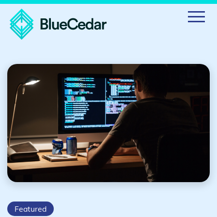
Featured