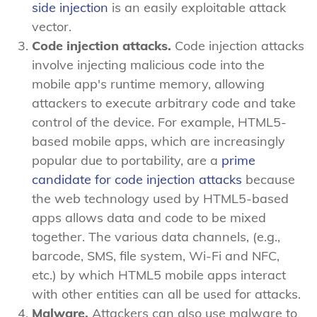
side injection
is an easily exploitable attack
vector.
Code injection attacks.
Code injection attacks
involve injecting malicious code into the
mobile app's runtime memory, allowing
attackers to execute arbitrary code and take
control of the device. For example, HTML5-
based mobile apps, which are increasingly
popular due to portability, are a
prime
candidate for code injection attacks
because
the web technology used by HTML5-based
apps allows data and code to be mixed
together. The various data channels, (e.g.,
barcode, SMS, file system, Wi-Fi and NFC,
etc.) by which HTML5 mobile apps interact
with other entities can all be used for attacks.
Malware.
Attackers can also use malware to