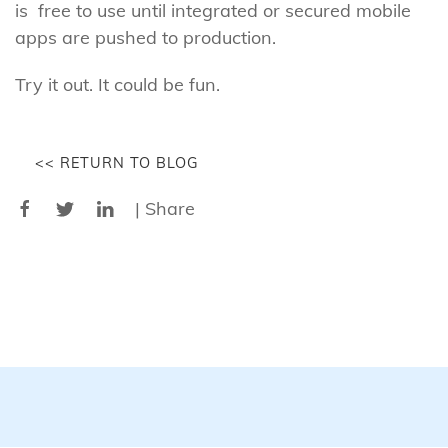
is free to use until integrated or secured mobile
apps are pushed to production.
Try it out. It could be fun.
<< RETURN TO BLOG
| Share