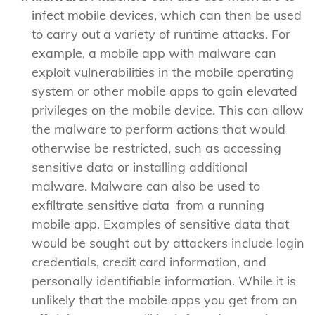
infect mobile devices, which can then be used
to carry out a variety of runtime attacks. For
example, a mobile app with malware can
exploit vulnerabilities in the mobile operating
system or other mobile apps to gain elevated
privileges on the mobile device. This can allow
the malware to perform actions that would
otherwise be restricted, such as accessing
sensitive data or installing additional
malware. Malware can also be used to
exfiltrate sensitive data from a running
mobile app. Examples of sensitive data that
would be sought out by attackers include login
credentials, credit card information, and
personally identifiable information. While it is
unlikely that the mobile apps you get from an