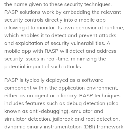
the name given to these security techniques.
RASP solutions work by embedding the relevant
security controls directly into a mobile app
allowing it to monitor its own behavior at runtime,
which enables it to detect and prevent attacks
and exploitation of security vulnerabilities. A
mobile app with RASP will detect and address
security issues in real-time, minimizing the
potential impact of such attacks.
RASP is typically deployed as a software
component within the application environment,
either as an agent or a library. RASP techniques
includes features such as debug detection (also
known as anti-debugging), emulator and
simulator detection, jailbreak and root detection,
dynamic binary instrumentation (DBI) framework