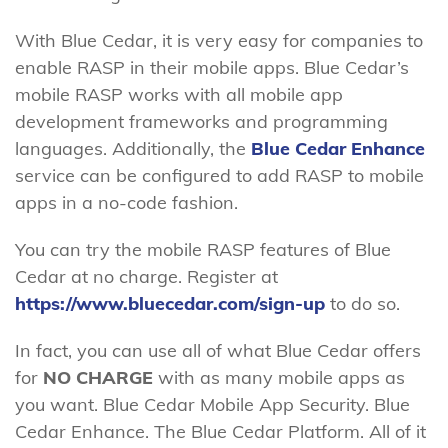
With Blue Cedar, it is very easy for companies to
enable RASP in their mobile apps. Blue Cedar’s
mobile RASP works with all mobile app
development frameworks and programming
languages. Additionally, the
Blue Cedar Enhance
service can be configured to add RASP to mobile
apps in a no-code fashion.
You can try the mobile RASP features of Blue
Cedar at no charge. Register at
https://www.bluecedar.com/sign-up
to do so.
In fact, you can use all of what Blue Cedar offers
for
NO CHARGE
with as many mobile apps as
you want. Blue Cedar Mobile App Security. Blue
Cedar Enhance. The Blue Cedar Platform. All of it