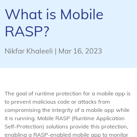
What is Mobile
RASP?
Nikfar Khaleeli | Mar 16, 2023
The goal of runtime protection for a mobile app is
to prevent malicious code or attacks from
compromising the integrity of a mobile app while
it is running. Mobile RASP (Runtime Application
Self-Protection) solutions provide this protection,
enabling a RASP-enabled mobile app to monitor