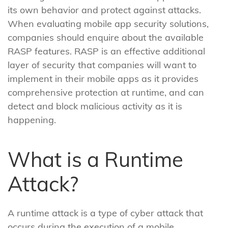
its own behavior and protect against attacks.
When evaluating mobile app security solutions,
companies should enquire about the available
RASP features. RASP is an effective additional
layer of security that companies will want to
implement in their mobile apps as it provides
comprehensive protection at runtime, and can
detect and block malicious activity as it is
happening.
What is a Runtime
Attack?
A runtime attack is a type of cyber attack that
occurs during the execution of a mobile