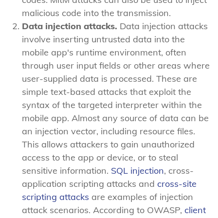
malicious code into the transmission.
Data injection attacks.
Data injection attacks
involve inserting untrusted data into the
mobile app's runtime environment, often
through user input fields or other areas where
user-supplied data is processed. These are
simple text-based attacks that exploit the
syntax of the targeted interpreter within the
mobile app. Almost any source of data can be
an injection vector, including resource files.
This allows attackers to gain unauthorized
access to the app or device, or to steal
sensitive information.
SQL injection
, cross-
application scripting attacks and
cross-site
scripting attacks
are examples of injection
attack scenarios. According to OWASP,
client