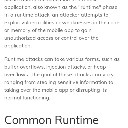
application, also known as the "runtime" phase.
In a runtime attack, an attacker attempts to
exploit vulnerabilities or weaknesses in the code
or memory of the mobile app to gain
unauthorized access or control over the
application.
Runtime attacks can take various forms, such as
buffer overflows, injection attacks, or heap
overflows. The goal of these attacks can vary,
ranging from stealing sensitive information to
taking over the mobile app or disrupting its
normal functioning.
Common Runtime